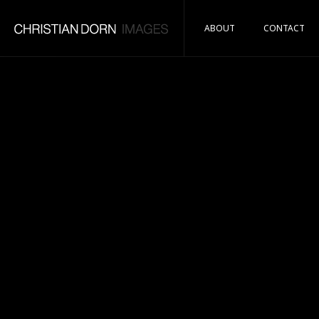
ABOUT
CONTACT