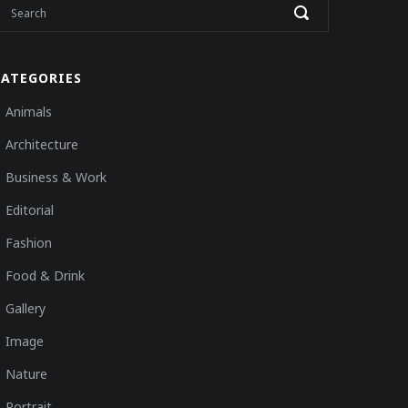
CATEGORIES
Animals
Architecture
Business & Work
Editorial
Fashion
Food & Drink
Gallery
Image
Nature
Portrait