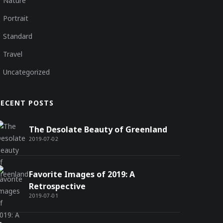
Nature
Portrait
Standard
Travel
Uncategorized
RECENT POSTS
The Desolate Beauty of Greenland
2019-07-02
Favorite Images of 2019: A
Retrospective
2019-07-01