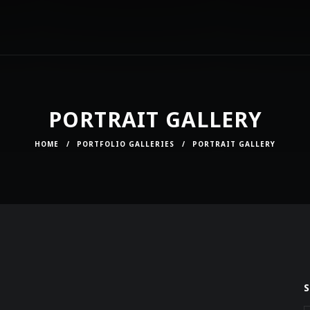
PORTRAIT GALLERY
HOME
/
PORTFOLIO GALLERIES
/
PORTRAIT GALLERY