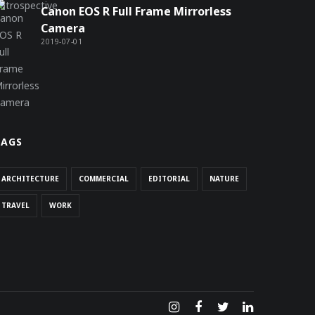
Canon EOS R Full Frame Mirrorless
Camera
2019-07-01
TAGS
ARCHITECTURE
COMMERCIAL
EDITORIAL
NATURE
TRAVEL
WORK