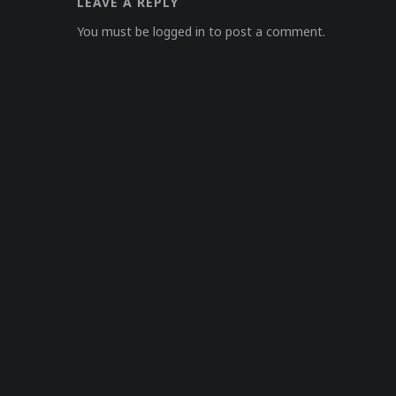
LEAVE A REPLY
You must be logged in to post a comment.