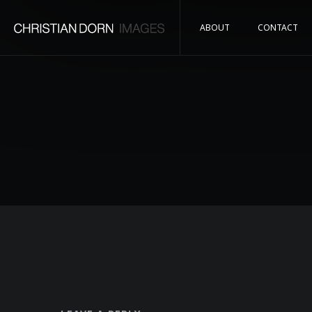
ABOUT
CONTACT