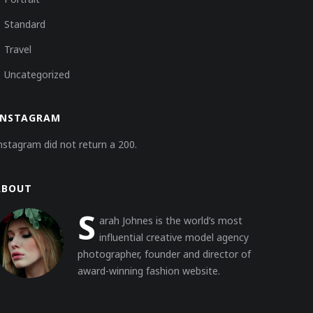
Standard
Travel
Uncategorized
INSTAGRAM
nstagram did not return a 200.
ABOUT
S
arah Johnes is the world’s most
influential creative model agency
photographer, founder and director of
award-winning fashion website.