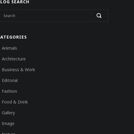
BLOG SEARCH
CATEGORIES
Animals
Architecture
Business & Work
Editorial
Fashion
Food & Drink
Gallery
Image