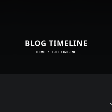
BLOG TIMELINE
HOME
/
BLOG TIMELINE