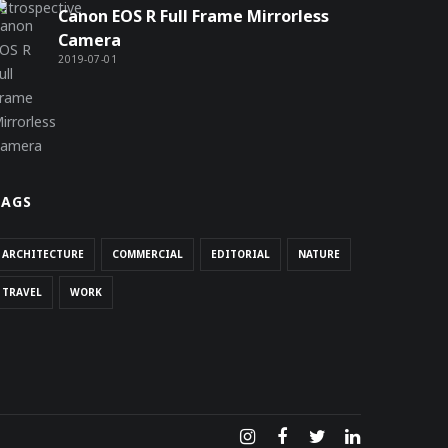
Canon EOS R Full Frame Mirrorless
Camera
2019-07-01
TAGS
ARCHITECTURE
COMMERCIAL
EDITORIAL
NATURE
TRAVEL
WORK