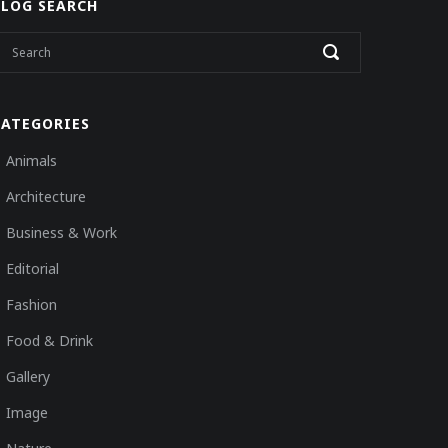
BLOG SEARCH
CATEGORIES
Animals
Architecture
Business & Work
Editorial
Fashion
Food & Drink
Gallery
Image