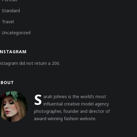
Standard
Travel
Uncategorized
INSTAGRAM
nstagram did not return a 200.
ABOUT
S
arah Johnes is the world’s most
influential creative model agency
photographer, founder and director of
award-winning fashion website.