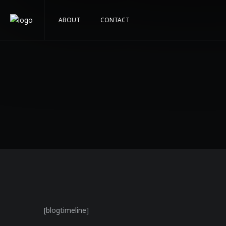
ABOUT
CONTACT
[blogtimeline]