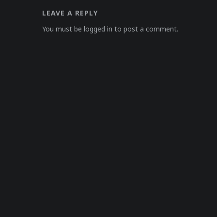
LEAVE A REPLY
You must be logged in to post a comment.