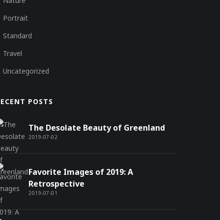
Nature
Portrait
Standard
Travel
Uncategorized
RECENT POSTS
The Desolate Beauty of Greenland
2019-07-02
Favorite Images of 2019: A
Retrospective
2019-07-01