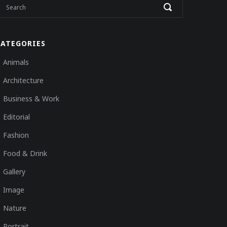
CATEGORIES
Animals
Architecture
Business & Work
Editorial
Fashion
Food & Drink
Gallery
Image
Nature
Portrait