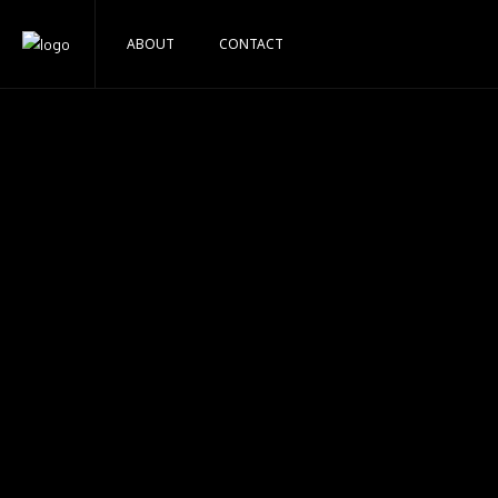
ABOUT
CONTACT