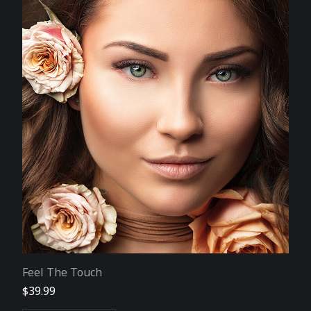
Feel The Touch
$
39.99