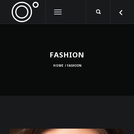
FASHION
HOME
/ FASHION