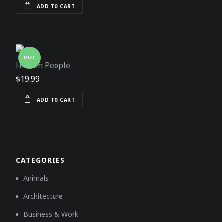
ADD TO CART
HOT
Hidden People
$
19.99
ADD TO CART
CATEGORIES
Animals
Architecture
Business & Work