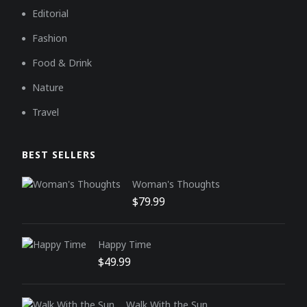
Editorial
Fashion
Food & Drink
Nature
Travel
BEST SELLERS
Woman's Thoughts
Original price was: $159.00.
Current price is: $79.99.
$
79.99
Happy Time
Original price was: $129.00.
Current price is: $49.99.
$
49.99
Walk With the Sun