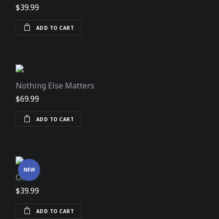
$
39.99
ADD TO CART
Nothing Else Matters
$
69.99
ADD TO CART
NEW
One
$
39.99
ADD TO CART