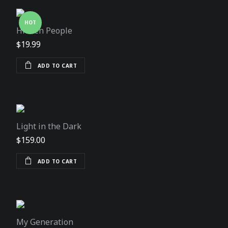
HOT
Hidden People
$
19.99
ADD TO CART
Light in the Dark
$
159.00
ADD TO CART
My Generation