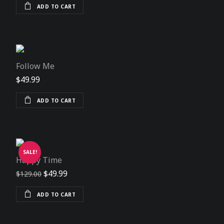
ADD TO CART
Follow Me
$
49.99
ADD TO CART
SALE!
Happy Time
Original price was: $129.00.
Current price is: $49.99.
$
49.99
$
129.00
ADD TO CART