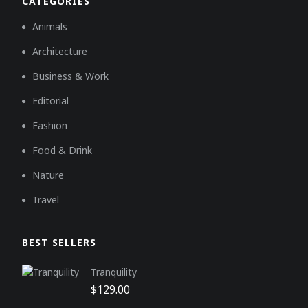
CATEGORIES
Animals
Architecture
Business & Work
Editorial
Fashion
Food & Drink
Nature
Travel
BEST SELLERS
Tranquility
$
129.00