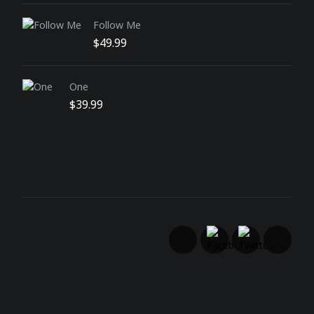
Follow Me
$
49.99
One
$
39.99