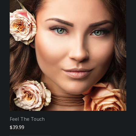
Feel The Touch
$
39.99