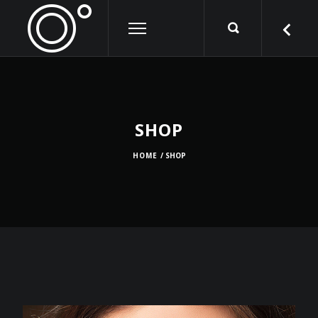
SHOP
HOME
/ SHOP