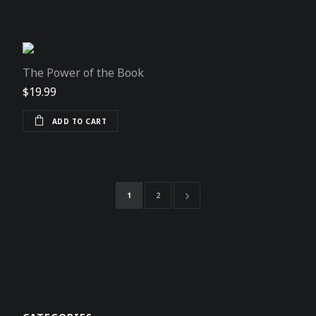
The Power of the Book
$
19.99
ADD TO CART
1
2