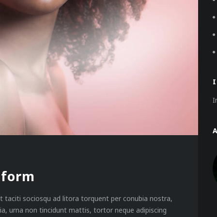
I
tform
 taciti sociosqu ad litora torquent per conubia nostra,
a, urna non tincidunt mattis, tortor neque adipiscing