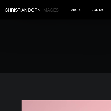
ABOUT
CONTACT