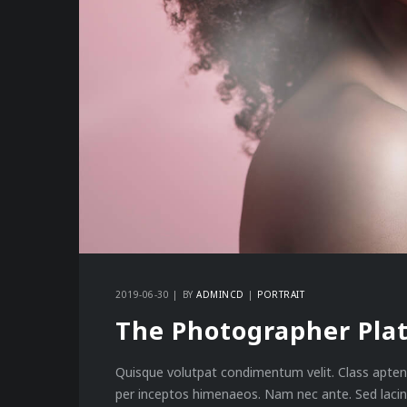
2019-06-30
BY
ADMINCD
PORTRAIT
The Photographer Pla
Quisque volutpat condimentum velit. Class aptent
per inceptos himenaeos. Nam nec ante. Sed lacini