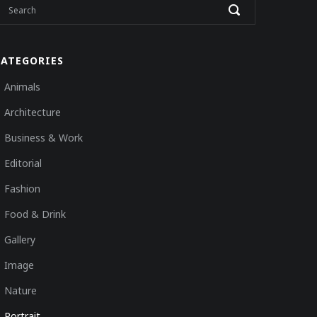
CATEGORIES
Animals
Architecture
Business & Work
Editorial
Fashion
Food & Drink
Gallery
Image
Nature
Portrait