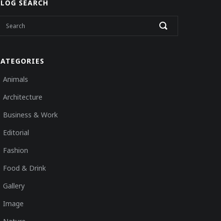
BLOG SEARCH
CATEGORIES
Animals
Architecture
Business & Work
Editorial
Fashion
Food & Drink
Gallery
Image