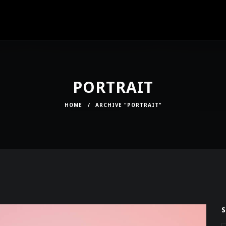
PORTRAIT
HOME
/
ARCHIVE "PORTRAIT"