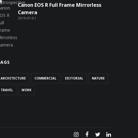
Canon EOS R Full Frame Mirrorless
Camera
2019-07-01
TAGS
ARCHITECTURE
COMMERCIAL
EDITORIAL
NATURE
TRAVEL
WORK