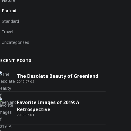
Nature
Portrait
Standard
Travel
Uncategorized
RECENT POSTS
The Desolate Beauty of Greenland
2019-07-02
Favorite Images of 2019: A
Retrospective
2019-07-01