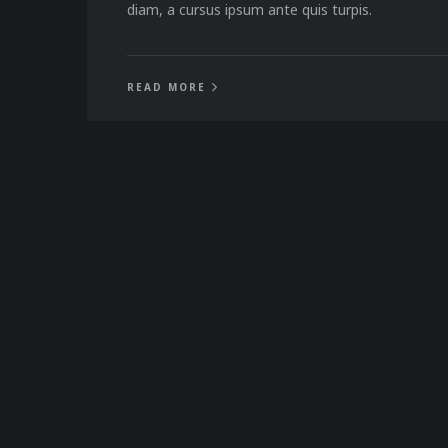
diam, a cursus ipsum ante quis turpis.
READ MORE