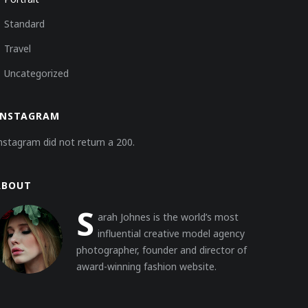
Standard
Travel
Uncategorized
INSTAGRAM
nstagram did not return a 200.
ABOUT
S
arah Johnes is the world’s most
influential creative model agency
photographer, founder and director of
award-winning fashion website.