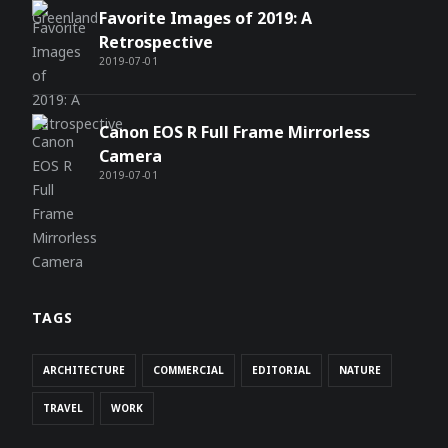
Favorite Images of 2019: A
Retrospective
2019-07-01
Canon EOS R Full Frame Mirrorless
Camera
2019-07-01
TAGS
ARCHITECTURE
COMMERCIAL
EDITORIAL
NATURE
TRAVEL
WORK