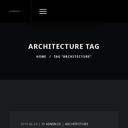
ARCHITECTURE TAG
HOME
/
TAG "ARCHITECTURE"
2019-06-24
BY
ADMINCD
ARCHITECTURE