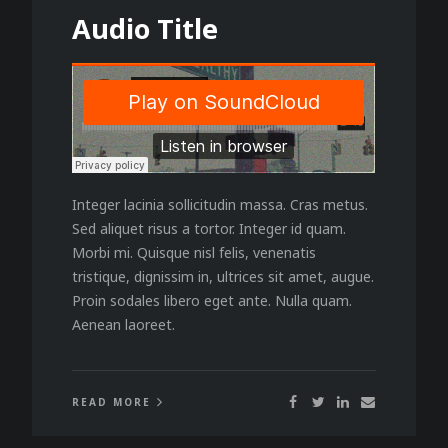
Audio Title
Integer lacinia sollicitudin massa. Cras metus.
Sed aliquet risus a tortor. Integer id quam.
Morbi mi. Quisque nisl felis, venenatis
tristique, dignissim in, ultrices sit amet, augue.
Proin sodales libero eget ante. Nulla quam.
Aenean laoreet.
READ MORE