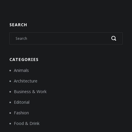
SEARCH
CATEGORIES
Animals
Architecture
Business & Work
Editorial
Fashion
Food & Drink