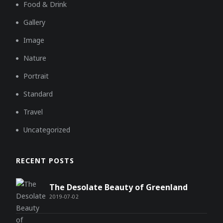
Food & Drink
Gallery
Image
Nature
Portrait
Standard
Travel
Uncategorized
RECENT POSTS
The Desolate Beauty of Greenland
2019-07-02