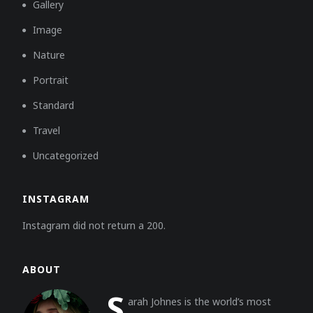
Gallery
Image
Nature
Portrait
Standard
Travel
Uncategorized
INSTAGRAM
Instagram did not return a 200.
ABOUT
S
arah Johnes is the world’s most