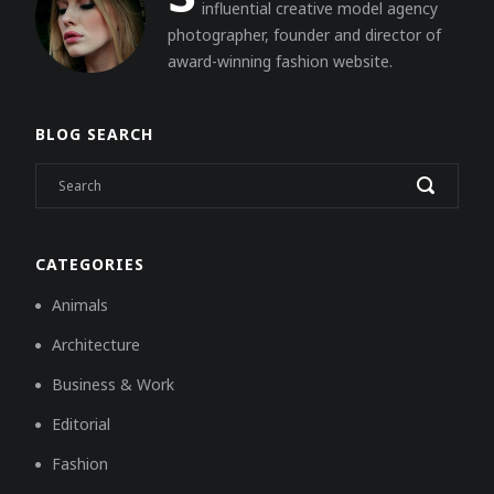
influential creative model agency
photographer, founder and director of
award-winning fashion website.
BLOG SEARCH
CATEGORIES
Animals
Architecture
Business & Work
Editorial
Fashion