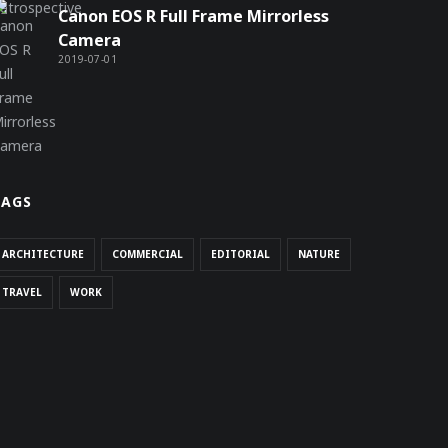
Canon EOS R Full Frame Mirrorless
Camera
2019-07-01
TAGS
ARCHITECTURE
COMMERCIAL
EDITORIAL
NATURE
TRAVEL
WORK