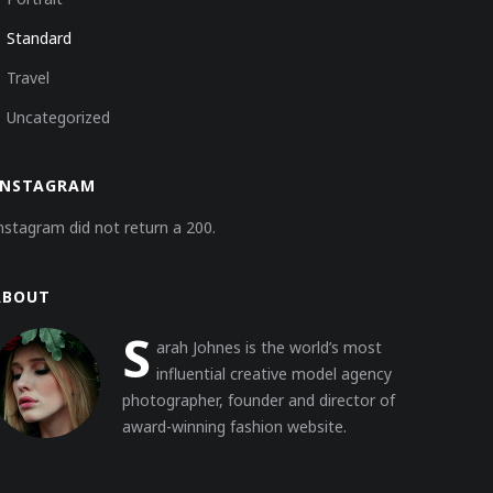
Standard
Travel
Uncategorized
INSTAGRAM
nstagram did not return a 200.
ABOUT
S
arah Johnes is the world’s most
influential creative model agency
photographer, founder and director of
award-winning fashion website.