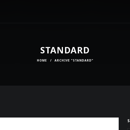
STANDARD
HOME
/
ARCHIVE "STANDARD"