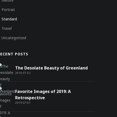
Nature
Portrait
Standard
Travel
Uncategorized
RECENT POSTS
The Desolate Beauty of Greenland
2019-07-02
Favorite Images of 2019: A
Retrospective
2019-07-01