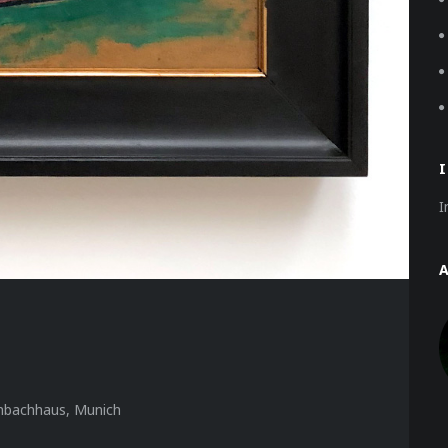
I
nbachhaus, Munich