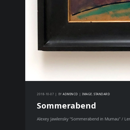
2018-10-07
BY
ADMINCD
IMAGE
STANDARD
Sommerabend
Alexey Jawlensky “Sommerabend in Murnau” / Le