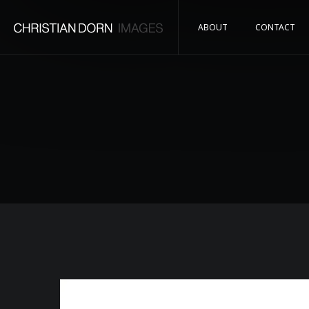
ABOUT
CONTACT