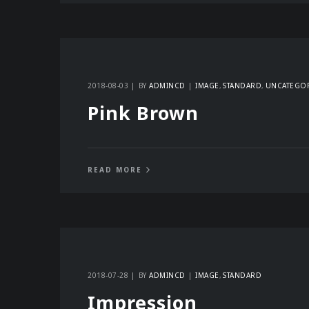
2018-08-03
BY
ADMINCD
IMAGE
STANDARD
UNCATEGO
Pink Brown
READ MORE
2018-07-28
BY
ADMINCD
IMAGE
STANDARD
Impression