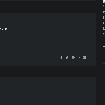
RIZED