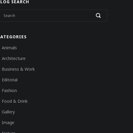
BLOG SEARCH
CATEGORIES
Animals
Architecture
Business & Work
Editorial
Fashion
Food & Drink
Gallery
Image