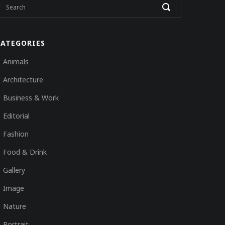
CATEGORIES
Animals
Architecture
Business & Work
Editorial
Fashion
Food & Drink
Gallery
Image
Nature
Portrait