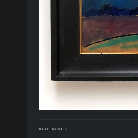
READ MORE