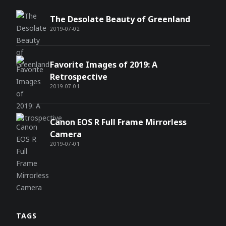
The Desolate Beauty of Greenland
2019-07-02
Favorite Images of 2019: A
Retrospective
2019-07-01
Canon EOS R Full Frame Mirrorless
Camera
2019-07-01
TAGS