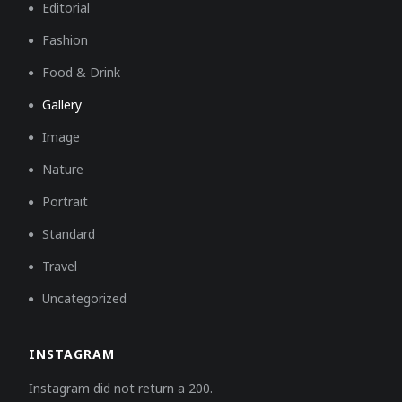
Editorial
Fashion
Food & Drink
Gallery
Image
Nature
Portrait
Standard
Travel
Uncategorized
INSTAGRAM
Instagram did not return a 200.