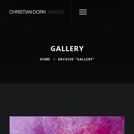
GALLERY
HOME
/
ARCHIVE "GALLERY"