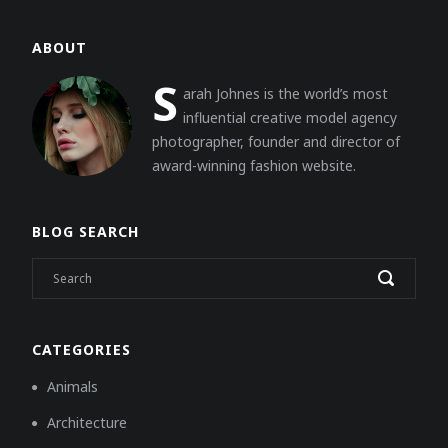
ABOUT
S
arah Johnes is the world’s most
influential creative model agency
photographer, founder and director of
award-winning fashion website.
BLOG SEARCH
CATEGORIES
Animals
Architecture