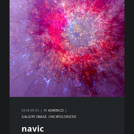
2018-09-05
BY
ADMINCD
GALLERY
IMAGE
UNCATEGORIZED
navic