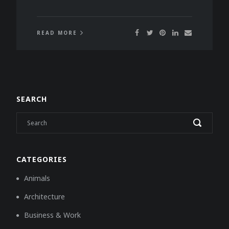
READ MORE
SEARCH
CATEGORIES
Animals
Architecture
Business & Work