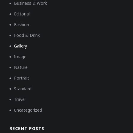
Business & Work
Editorial
Fashion
Food & Drink
Gallery
Image
Nature
Portrait
Standard
Travel
Uncategorized
RECENT POSTS