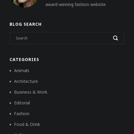
award-winning fashion website.
BLOG SEARCH
CATEGORIES
Animals
Architecture
Business & Work
Editorial
Fashion
Food & Drink