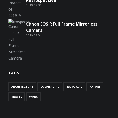
Retrospective
2019-07-01
Canon EOS R Full Frame Mirrorless
Camera
2019-07-01
TAGS
ARCHITECTURE
COMMERCIAL
EDITORIAL
NATURE
TRAVEL
WORK