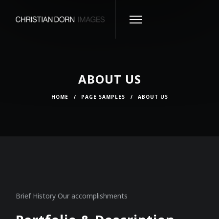
ABOUT US
HOME
/
PAGE SAMPLES
/
ABOUT US
Brief History Our accomplishments