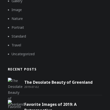
Gallery
Image
Nature
Portrait
Standard
Travel
Uncategorized
RECENT POSTS
The Desolate Beauty of Greenland
2019-07-02
Favorite Images of 2019: A