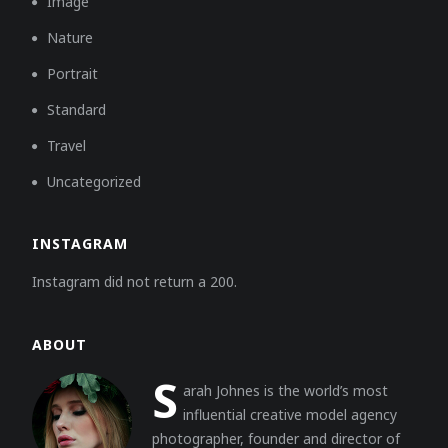
Image
Nature
Portrait
Standard
Travel
Uncategorized
INSTAGRAM
Instagram did not return a 200.
ABOUT
S
arah Johnes is the world’s most
influential creative model agency
photographer, founder and director of