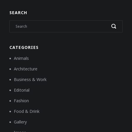
SEARCH
CATEGORIES
Animals
Architecture
Business & Work
Editorial
Fashion
Food & Drink
Gallery