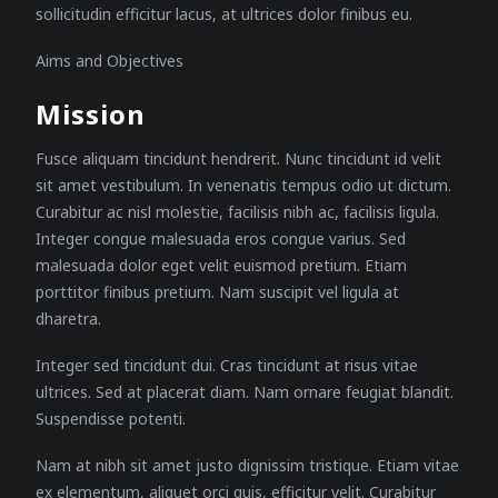
sollicitudin efficitur lacus, at ultrices dolor finibus eu.
Aims and Objectives
Mission
Fusce aliquam tincidunt hendrerit. Nunc tincidunt id velit
sit amet vestibulum. In venenatis tempus odio ut dictum.
Curabitur ac nisl molestie, facilisis nibh ac, facilisis ligula.
Integer congue malesuada eros congue varius. Sed
malesuada dolor eget velit euismod pretium. Etiam
porttitor finibus pretium. Nam suscipit vel ligula at
dharetra.
Integer sed tincidunt dui. Cras tincidunt at risus vitae
ultrices. Sed at placerat diam. Nam ornare feugiat blandit.
Suspendisse potenti.
Nam at nibh sit amet justo dignissim tristique. Etiam vitae
ex elementum, aliquet orci quis, efficitur velit. Curabitur