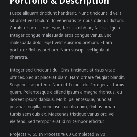
Portfolio & Description
Fusce aliquam tincidunt hendrerit. Nunc tincidunt id velit
sit amet vestibulum. In venenatis tempus odio ut dictum.
Curabitur ac nisl molestie, facilisis nibh ac, facilisis ligula.
Integer congue malesuada eros congue varius. Sed
malesuada dolor eget velit euismod pretium. Etiam
porttitor finibus pretium. Nam suscipit vel ligula at
dharetra.
Integer sed tincidunt dui. Cras tincidunt at risus vitae
ultrices. Sed at placerat diam. Nam ornare feugiat blandit.
Suspendisse potenti. Nam et finibus elit. Integer ac turpis
quam. Pellentesque eleifend ipsum a magna rhoncus, eu
laoreet ipsum dapibus. Morbi pellentesque, nunc at
pulvinar fringilla, nunc risus iaculis enim, finibus ornare
turpis sem quis ex. Maecenas tristique varius orci vel
eleifend. Sed tempor erat id mi tempor efficitur.
Projects % 55 In Process % 60 Completed % 80