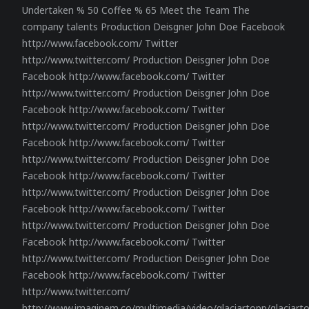
Undertaken % 50 Coffee % 65 Meet the Team The
company talents Production Deisgner John Doe Facebook
http://www.facebook.com/ Twitter
http://www.twitter.com/ Production Deisgner John Doe
Facebook http://www.facebook.com/ Twitter
http://www.twitter.com/ Production Deisgner John Doe
Facebook http://www.facebook.com/ Twitter
http://www.twitter.com/ Production Deisgner John Doe
Facebook http://www.facebook.com/ Twitter
http://www.twitter.com/ Production Deisgner John Doe
Facebook http://www.facebook.com/ Twitter
http://www.twitter.com/ Production Deisgner John Doe
Facebook http://www.facebook.com/ Twitter
http://www.twitter.com/ Production Deisgner John Doe
Facebook http://www.facebook.com/ Twitter
http://www.twitter.com/ Production Deisgner John Doe
Facebook http://www.facebook.com/ Twitter
http://www.twitter.com/
http://www.imaginem.co/multimedia/video/glaciartopp/glaciar