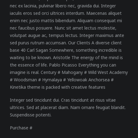
nec ex lacinia, pulvinar libero nec, gravida dui. Integer
iaculis eros sed orci ultrices interdum. Maecenas aliquet
enim nec justo mattis bibendum. Aliquam consequat mi
nec faucibus posuere. Nunc sit amet lectus molestie,
volutpat augue ac, tempus lectus. Integer maximus ante
sed purus rutrum accumsan. Our Clients A diverse client
base 40 Carl Sagan Somewhere, something incredible is
waiting to be known. Aristotle The energy of the mind is
the essence of life. Pablo Picasso Everything you can
imagine is real. Century # Mahogany # Wild West Academy
# Woodsman # Hymalaya # Yellowoak Anchorsea #
Kinetika theme is packed with creative features
Integer sed tincidunt dui. Cras tincidunt at risus vitae
ultrices. Sed at placerat diam. Nam ornare feugiat blandit.
Suspendisse potenti.
Purchase #