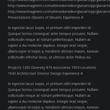
http://www.imaginem.co/multimedia/video/glaciartopp/glaciar
http://www.imaginem.co/multimedia/video/glaciartopp/glaciart
Presentations Glaciers of Mounts Experience #
In egestas lacus turpis, et pretium nibh imperdiet id.
Quisque lacinia consequat ante tempus posuere. Nullam
sollicitudin neque at rutrum pellentesque. Nullam ac
sapien a dui molestie dapibus. Integer erat neque,
ullamcorper id turpis a, hendrerit ultricies mauris. Aenean
sollicitudin efficitur lacus, at ultrices dolor finibus eu.
Projects 1205 Diversity 874 Associates 1054 Locations
1043 Architecture Interior Design Experience #
In egestas lacus turpis, et pretium nibh imperdiet id.
Quisque lacinia consequat ante tempus posuere. Nullam
sollicitudin neque at rutrum pellentesque. Nullam ac
sapien a dui molestie dapibus. Integer erat neque,
ullamcorper id turpis a, hendrerit ultricies mauris. Aenean