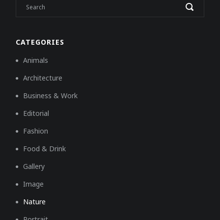
CATEGORIES
Animals
Architecture
Business & Work
Editorial
Fashion
Food & Drink
Gallery
Image
Nature
Portrait