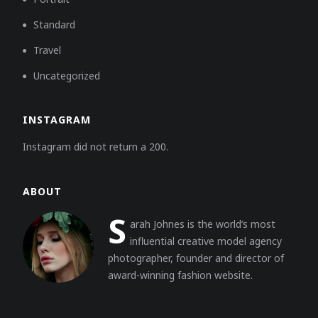
Standard
Travel
Uncategorized
INSTAGRAM
Instagram did not return a 200.
ABOUT
S
arah Johnes is the world’s most
influential creative model agency
photographer, founder and director of
award-winning fashion website.