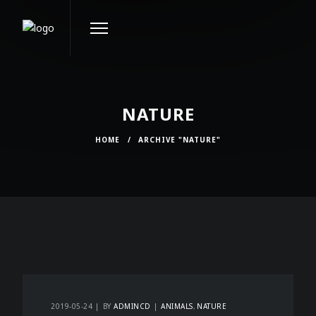
NATURE
HOME
/
ARCHIVE "NATURE"
2019-05-24
BY
ADMINCD
ANIMALS
NATURE