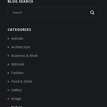
BLOG SEARCH
CATEGORIES
Animals
Architecture
Business & Work
Editorial
Fashion
Food & Drink
Gallery
Image