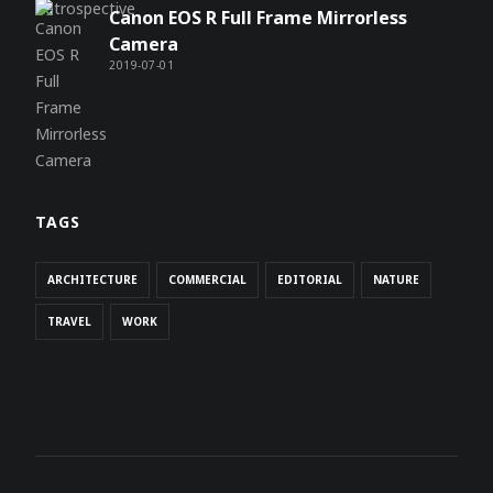
Canon EOS R Full Frame Mirrorless
Camera
2019-07-01
TAGS
ARCHITECTURE
COMMERCIAL
EDITORIAL
NATURE
TRAVEL
WORK