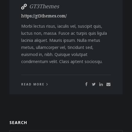
GT3Themes
https://gt3themes.com/
Morbi lectus risus, iaculis vel, suscipit quis,
luctus non, massa. Fusce ac turpis quis ligula
lacinia aliquet. Mauris ipsum. Nulla metus
metus, ullamcorper vel, tincidunt sed,
euismod in, nibh. Quisque volutpat
condimentum velit. Class aptent sociosqu.
READ MORE
SEARCH