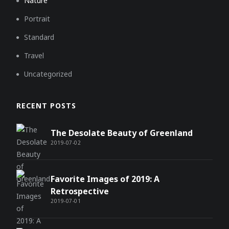
Nature
Portrait
Standard
Travel
Uncategorized
RECENT POSTS
The Desolate Beauty of Greenland
2019-07-02
Favorite Images of 2019: A
Retrospective
2019-07-01