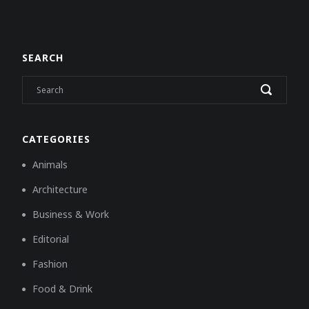
SEARCH
CATEGORIES
Animals
Architecture
Business & Work
Editorial
Fashion
Food & Drink