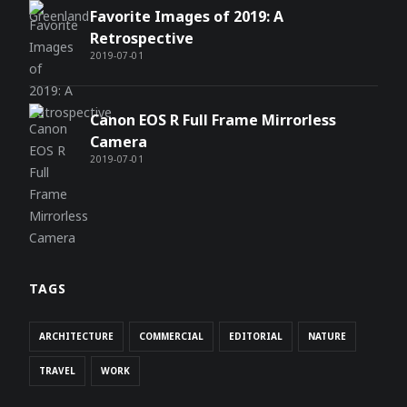
Favorite Images of 2019: A
Retrospective
2019-07-01
Canon EOS R Full Frame Mirrorless
Camera
2019-07-01
TAGS
ARCHITECTURE
COMMERCIAL
EDITORIAL
NATURE
TRAVEL
WORK