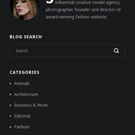
influential creative model agency
photographer, founder and director of
award-winning fashion website.
BLOG SEARCH
CATEGORIES
Animals
Architecture
Business & Work
Editorial
Fashion