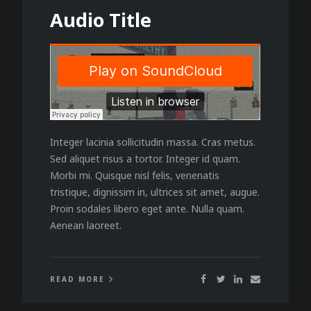
Audio Title
Integer lacinia sollicitudin massa. Cras metus.
Sed aliquet risus a tortor. Integer id quam.
Morbi mi. Quisque nisl felis, venenatis
tristique, dignissim in, ultrices sit amet, augue.
Proin sodales libero eget ante. Nulla quam.
Aenean laoreet.
READ MORE