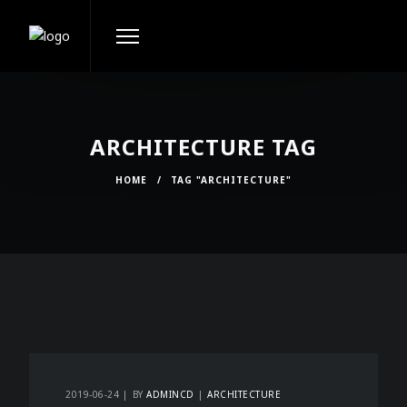
ARCHITECTURE TAG
HOME
/
TAG "ARCHITECTURE"
2019-06-24
BY
ADMINCD
ARCHITECTURE