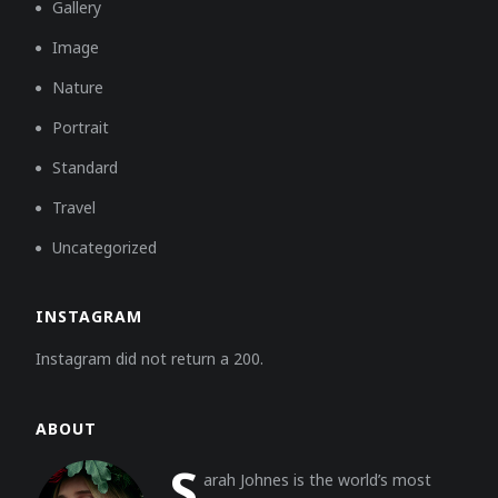
Gallery
Image
Nature
Portrait
Standard
Travel
Uncategorized
INSTAGRAM
Instagram did not return a 200.
ABOUT
S
arah Johnes is the world’s most