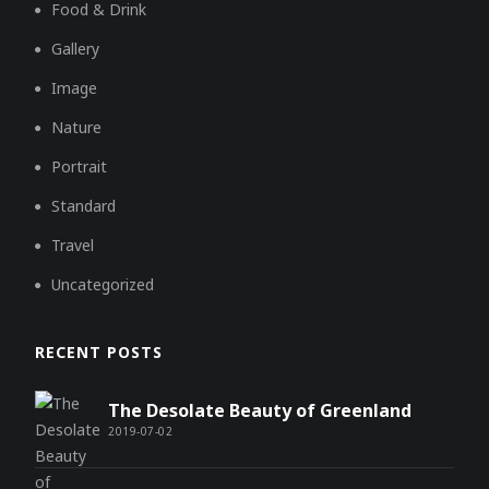
Food & Drink
Gallery
Image
Nature
Portrait
Standard
Travel
Uncategorized
RECENT POSTS
The Desolate Beauty of Greenland
2019-07-02