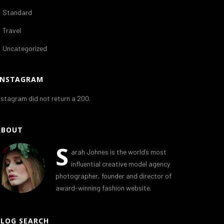
Standard
Travel
Uncategorized
INSTAGRAM
nstagram did not return a 200.
ABOUT
S
arah Johnes is the world’s most
influential creative model agency
photographer, founder and director of
award-winning fashion website.
BLOG SEARCH