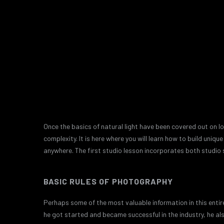
Once the basics of natural light have been covered out on lo
complexity. It is here where you will learn how to build uni
anywhere. The first studio lesson incorporates both studio 
BASIC RULES OF PHOTOGRAPHY
Perhaps some of the most valuable information in this entire
he got started and became successful in the industry, he al