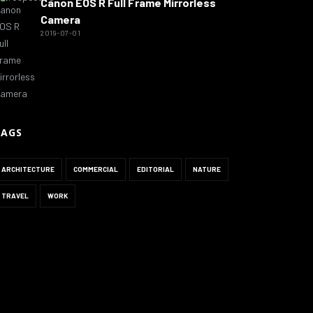
Canon EOS R Full Frame Mirrorless
Camera
2019-07-01
TAGS
ARCHITECTURE
COMMERCIAL
EDITORIAL
NATURE
TRAVEL
WORK