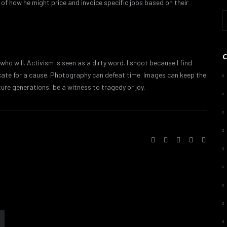
f how he might price and invoice specific jobs based on their
 who will. Activism is seen as a dirty word. I shoot because I find
ocate for a cause. Photography can defeat time. Images can keep the
ture generations, be a witness to tragedy or joy.