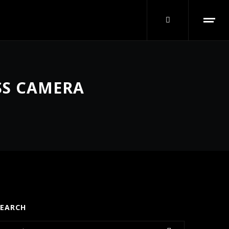
SS CAMERA
SEARCH