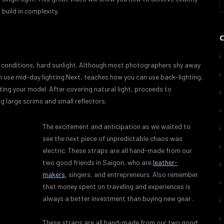
build in complexity.
ght conditions, hard sunlight. Although most photographers shy away
an use mid-day lighting.Next, teaches how you can use back-lighting,
ating your model. After covering natural light, proceeds to
ng large scrims and small reflectors.
The excitement and anticipation as we waited to
see the next piece of unpredictable chaos was
electric. These straps are all hand-made from our
two good friends in Saigon, who are
leather-
makers
, singers, and entrepreneurs. Also remember
that money spent on traveling and experiences is
always a better investment than buying new gear .
These straps are all hand-made from our two good