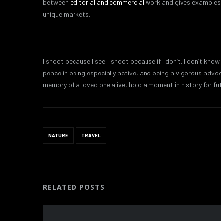
between
editorial and commercial
work and gives examples o
unique markets.
I shoot because I see. I shoot because if I don’t, I don’t know
peace in being especially active, and being a vigorous adv
memory of a loved one alive, hold a moment in history for fu
NATURE
TRAVEL
RELATED POSTS