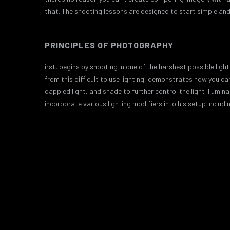
that. The shooting lessons are designed to start simple and 
PRINCIPLES OF PHOTOGRAPHY
irst, begins by shooting in one of the harshest possible li
from this difficult to use lighting, demonstrates how you c
dappled light, and shade to further control the light illumin
incorporate various lighting modifiers into his setup includi