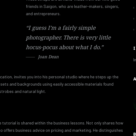
friends in Saigon, who are leather-makers, singers,
and entrepreneurs.
“I guess I’m a fairly simple
photographer. There is very little
hocus-pocus about what I do.”
Joan Dean
I
cation, invites you into his personal studio where he steps up the
que sets and backgrounds using easily accessible materials found
strobes and natural light.
 tutorial is shared within the business lessons. Not only shares how
so offers business advice on pricing and marketing. He distinguishes