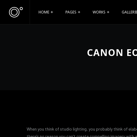
HOME
PAGES
WORKS
GALLERI
CANON EO
When you think of studio lighting, you probably think of elab
there’s no reason you can’t create compelling imagery with a 