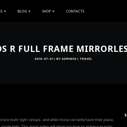
ES
BLOG
SHOP
CONTACTS
S R FULL FRAME MIRRORLE
2019-07-01
BY
ADMINCD
TRAVEL
orate multi-light setups, and while those certainly have their place,
single light. This great video will show you how to achieve exactly