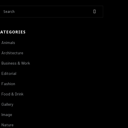
CATEGORIES
Animals
Architecture
Business & Work
Editorial
Fashion
Food & Drink
Gallery
Image
Nature