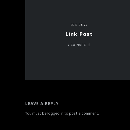
2019-05-24
Link Post
VIEW MORE
LEAVE A REPLY
You must be logged in to post a comment.