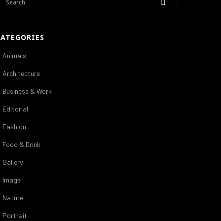
CATEGORIES
Animals
Architecture
Business & Work
Editorial
Fashion
Food & Drink
Gallery
Image
Nature
Portrait