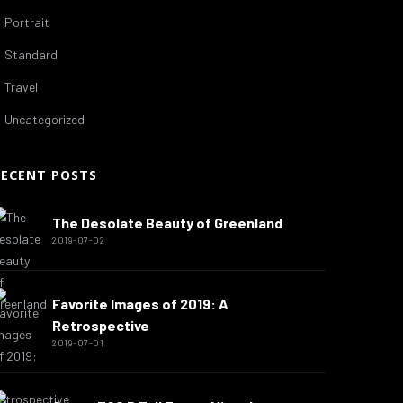
Portrait
Standard
Travel
Uncategorized
RECENT POSTS
The Desolate Beauty of Greenland
2019-07-02
Favorite Images of 2019: A
Retrospective
2019-07-01