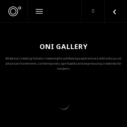
ONI GALLERY
All about creating holistic meaningful wellbeing experiences with a focus on
physical movement, contemporary spirituality and expressing creativity for
modern.