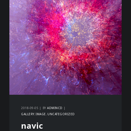
2018-09-05
BY
ADMINCD
GALLERY
IMAGE
UNCATEGORIZED
navic