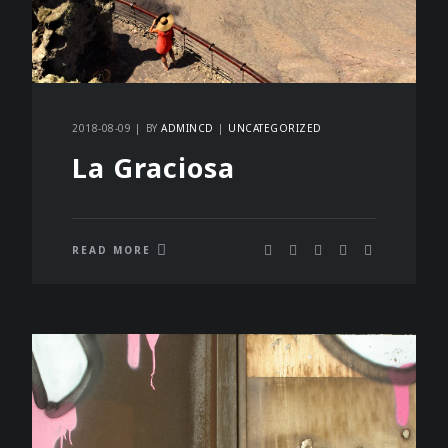
2018-08-09
BY
ADMINCD
UNCATEGORIZED
La Graciosa
READ MORE