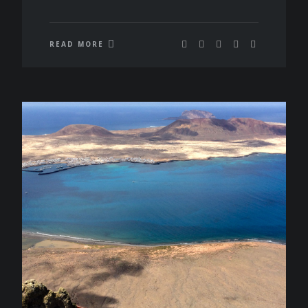
READ MORE