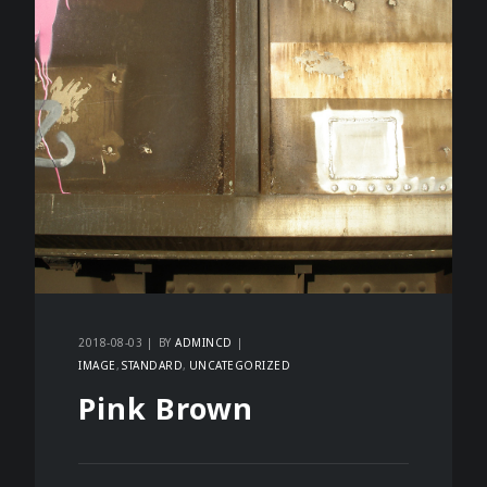
2018-08-03
BY
ADMINCD
IMAGE
STANDARD
UNCATEGORIZED
Pink Brown