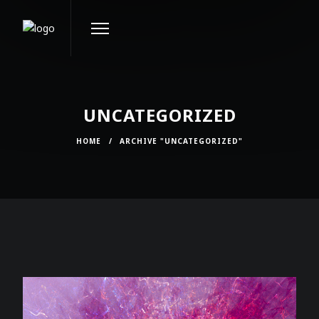
UNCATEGORIZED
HOME
/
ARCHIVE "UNCATEGORIZED"