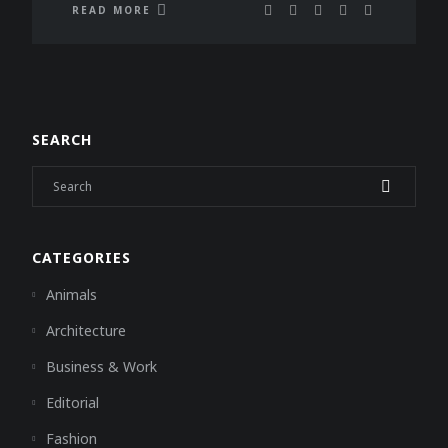
READ MORE
SEARCH
CATEGORIES
Animals
Architecture
Business & Work
Editorial
Fashion