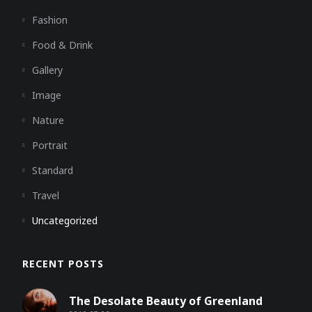
Fashion
Food & Drink
Gallery
Image
Nature
Portrait
Standard
Travel
Uncategorized
RECENT POSTS
The Desolate Beauty of Greenland