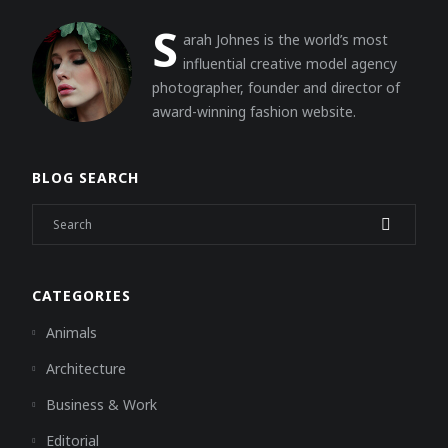
S
arah Johnes is the world’s most
influential creative model agency
photographer, founder and director of
award-winning fashion website.
BLOG SEARCH
CATEGORIES
Animals
Architecture
Business & Work
Editorial