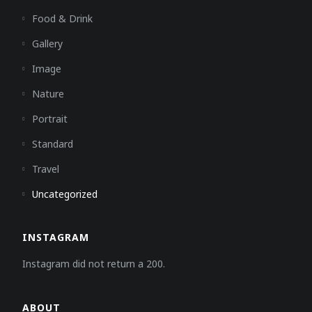
Food & Drink
Gallery
Image
Nature
Portrait
Standard
Travel
Uncategorized
INSTAGRAM
Instagram did not return a 200.
ABOUT