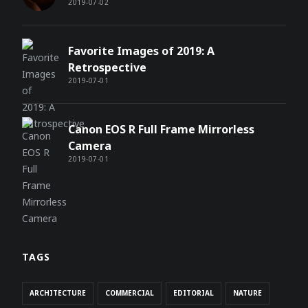
2019-07-02
Favorite Images of 2019: A
Retrospective
2019-07-01
Canon EOS R Full Frame Mirrorless
Camera
2019-07-01
TAGS
ARCHITECTURE
COMMERCIAL
EDITORIAL
NATURE