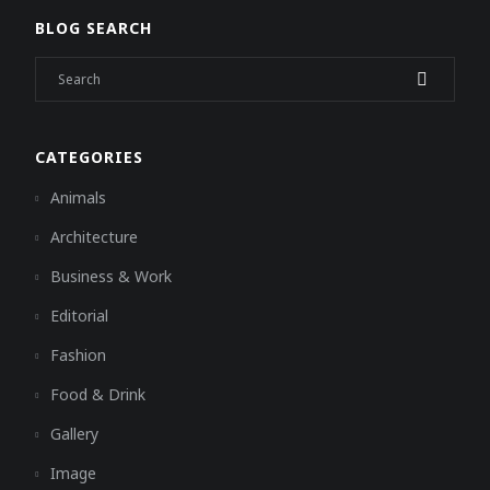
BLOG SEARCH
CATEGORIES
Animals
Architecture
Business & Work
Editorial
Fashion
Food & Drink
Gallery
Image