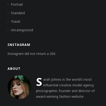
Portrait
Standard
Travel
Uncategorized
INSTAGRAM
Instagram did not return a 200.
ABOUT
S
arah Johnes is the world’s most
influential creative model agency
photographer, founder and director of
award-winning fashion website.