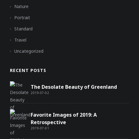
Nature
Portrait
Standard
Travel
Uncategorized
RECENT POSTS
The Desolate Beauty of Greenland
2019-07-02
Favorite Images of 2019: A
Retrospective
2019-07-01