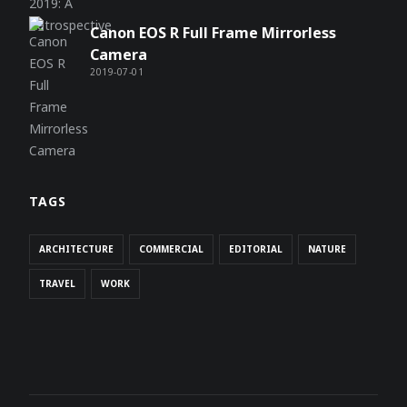
Canon EOS R Full Frame Mirrorless
Camera
2019-07-01
TAGS
ARCHITECTURE
COMMERCIAL
EDITORIAL
NATURE
TRAVEL
WORK