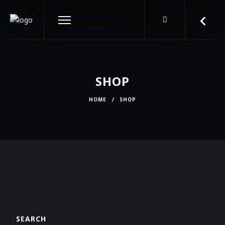
SHOP
HOME
/
SHOP
SEARCH