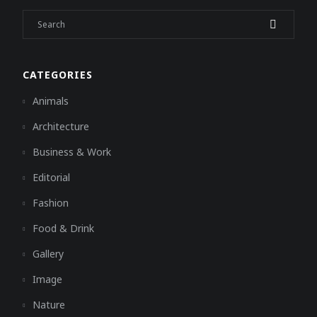
CATEGORIES
Animals
Architecture
Business & Work
Editorial
Fashion
Food & Drink
Gallery
Image
Nature