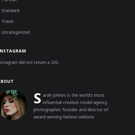
Standard
Travel
Uncategorized
INSTAGRAM
nstagram did not return a 200.
ABOUT
S
arah Johnes is the world’s most
influential creative model agency
photographer, founder and director of
award-winning fashion website.