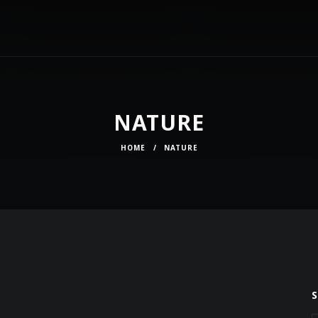
NATURE
HOME
/
NATURE