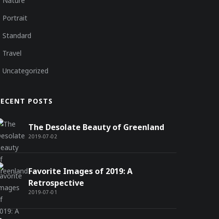
Nature
Portrait
Standard
Travel
Uncategorized
RECENT POSTS
The Desolate Beauty of Greenland
2019-07-02
Favorite Images of 2019: A
Retrospective
2019-07-01