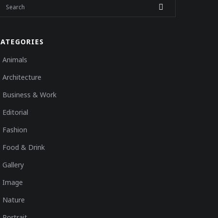
CATEGORIES
Animals
Architecture
Business & Work
Editorial
Fashion
Food & Drink
Gallery
Image
Nature
Portrait