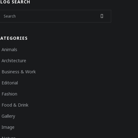
BLOG SEARCH
CATEGORIES
Animals
Architecture
Business & Work
Editorial
Fashion
Food & Drink
Gallery
Image