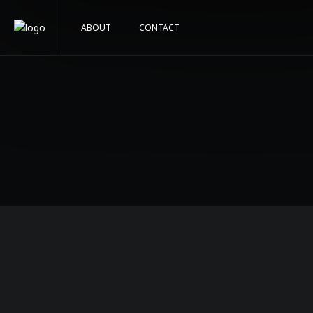
ABOUT
CONTACT