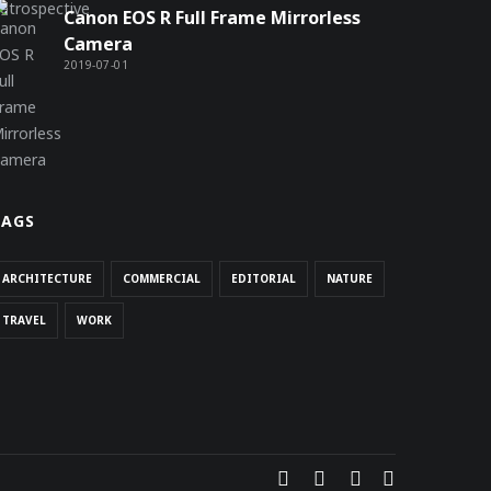
Canon EOS R Full Frame Mirrorless
Camera
2019-07-01
TAGS
ARCHITECTURE
COMMERCIAL
EDITORIAL
NATURE
TRAVEL
WORK