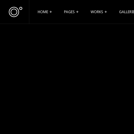
HOME
PAGES
WORKS
GALLERI