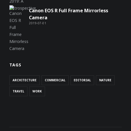
Canon EOS R Full Frame Mirrorless
Camera
2019-07-01
TAGS
ARCHITECTURE
COMMERCIAL
EDITORIAL
NATURE
TRAVEL
WORK