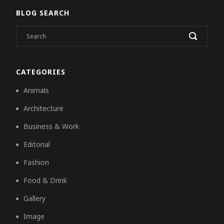
BLOG SEARCH
CATEGORIES
Animals
Architecture
Business & Work
Editorial
Fashion
Food & Drink
Gallery
Image