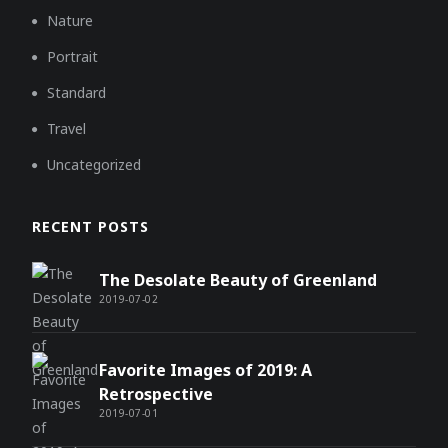
Nature
Portrait
Standard
Travel
Uncategorized
RECENT POSTS
The Desolate Beauty of Greenland
2019-07-02
Favorite Images of 2019: A
Retrospective
2019-07-01