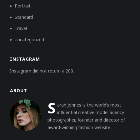
Portrait
Standard
Travel
Uncategorized
INSTAGRAM
Instagram did not return a 200.
ABOUT
S
arah Johnes is the world’s most
influential creative model agency
photographer, founder and director of
award-winning fashion website.