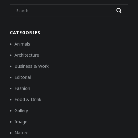
CATEGORIES
Animals
Architecture
Business & Work
Editorial
Fashion
Food & Drink
Gallery
Image
Nature