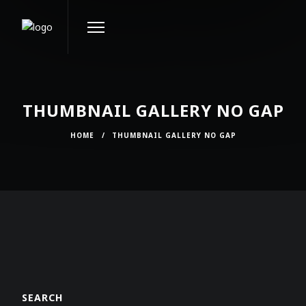
THUMBNAIL GALLERY NO GAP
HOME
/
THUMBNAIL GALLERY NO GAP
SEARCH