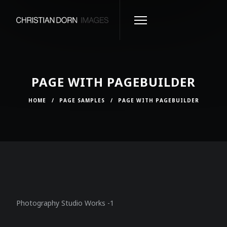
PAGE WITH PAGEBUILDER
HOME
/
PAGE SAMPLES
/
PAGE WITH PAGEBUILDER
Photography Studio Works -1