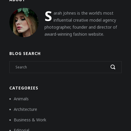
S
arah Johnes is the world’s most
influential creative model agency
photographer, founder and director of
award-winning fashion website.
BLOG SEARCH
CATEGORIES
Animals
Architecture
Business & Work
Editorial