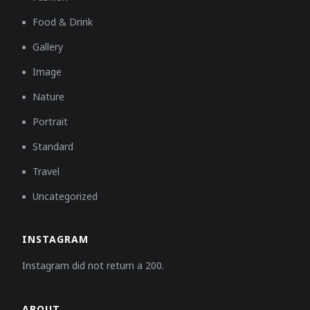
Food & Drink
Gallery
Image
Nature
Portrait
Standard
Travel
Uncategorized
INSTAGRAM
Instagram did not return a 200.
ABOUT