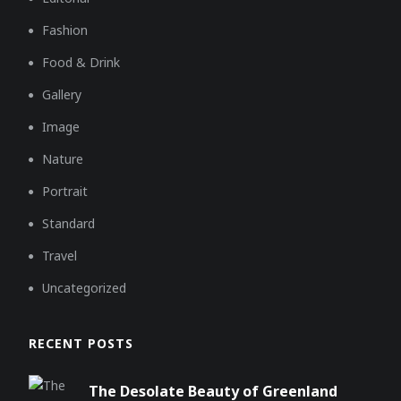
Fashion
Food & Drink
Gallery
Image
Nature
Portrait
Standard
Travel
Uncategorized
RECENT POSTS
The Desolate Beauty of Greenland