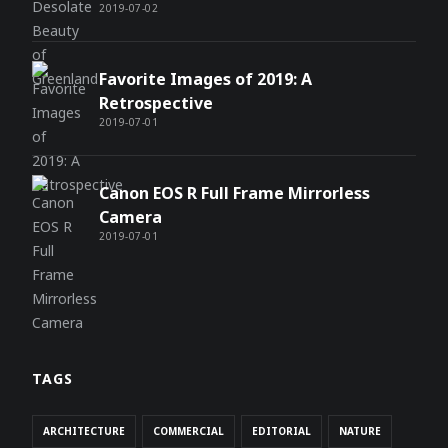
2019-07-02
Favorite Images of 2019: A
Retrospective
2019-07-01
Canon EOS R Full Frame Mirrorless
Camera
2019-07-01
TAGS
ARCHITECTURE
COMMERCIAL
EDITORIAL
NATURE