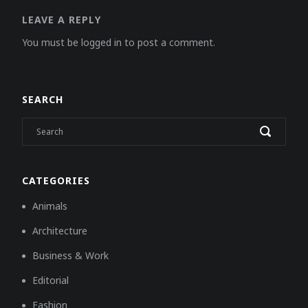
LEAVE A REPLY
You must be logged in to post a comment.
SEARCH
CATEGORIES
Animals
Architecture
Business & Work
Editorial
Fashion