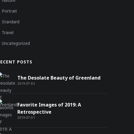
Nature
Portrait
Standard
Travel
Uncategorized
RECENT POSTS
The Desolate Beauty of Greenland
2019-07-02
Favorite Images of 2019: A
Retrospective
2019-07-01