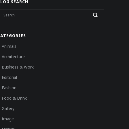
BLOG SEARCH
CATEGORIES
Animals
Architecture
Business & Work
Editorial
Fashion
Food & Drink
Gallery
Image