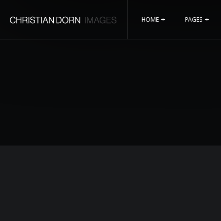
HOME
PAGES