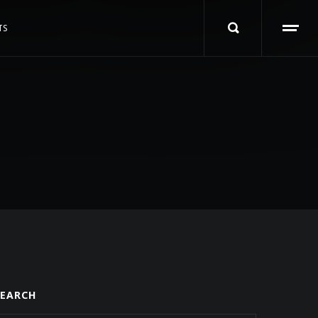
TS
SEARCH