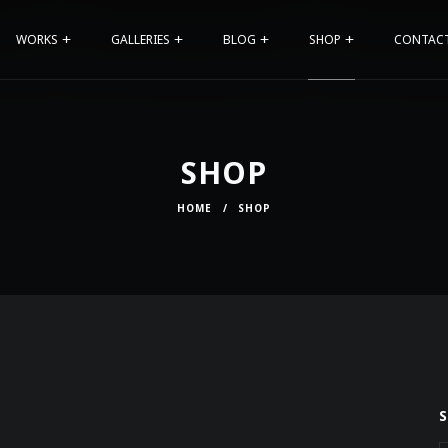
WORKS
GALLERIES
BLOG
SHOP
CONTAC
SHOP
HOME
/
SHOP