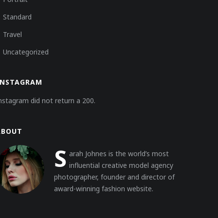
Standard
Travel
Uncategorized
INSTAGRAM
nstagram did not return a 200.
ABOUT
S
arah Johnes is the world’s most
influential creative model agency
photographer, founder and director of
award-winning fashion website.