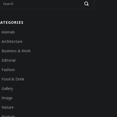
CATEGORIES
Animals
Architecture
Business & Work
Editorial
Fashion
Food & Drink
Gallery
Image
Nature
Portrait