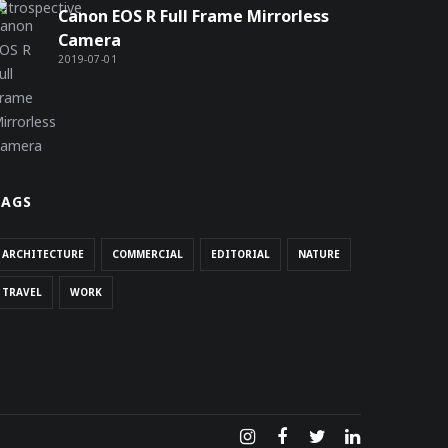
Canon EOS R Full Frame Mirrorless
Camera
2019-07-01
TAGS
ARCHITECTURE
COMMERCIAL
EDITORIAL
NATURE
TRAVEL
WORK