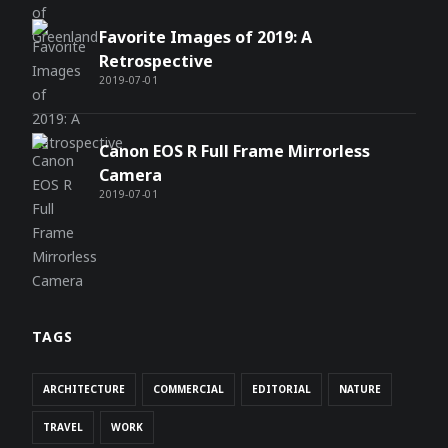
Favorite Images of 2019: A
Retrospective
2019-07-01
Canon EOS R Full Frame Mirrorless
Camera
2019-07-01
TAGS
ARCHITECTURE
COMMERCIAL
EDITORIAL
NATURE
TRAVEL
WORK