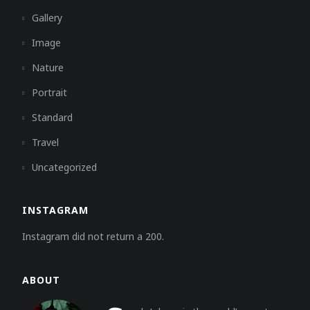
Gallery
Image
Nature
Portrait
Standard
Travel
Uncategorized
INSTAGRAM
Instagram did not return a 200.
ABOUT