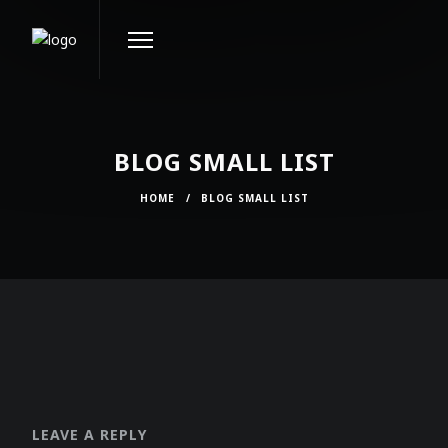
BLOG SMALL LIST
HOME
/
BLOG SMALL LIST
LEAVE A REPLY