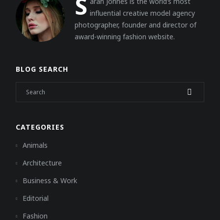
S
arah Johnes is the world’s most
influential creative model agency
photographer, founder and director of
award-winning fashion website.
BLOG SEARCH
CATEGORIES
Animals
Architecture
Business & Work
Editorial
Fashion