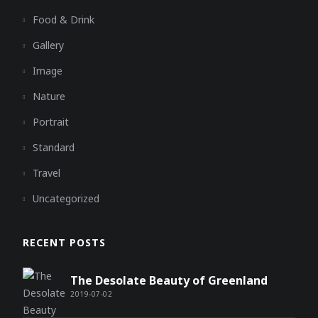
Food & Drink
Gallery
Image
Nature
Portrait
Standard
Travel
Uncategorized
RECENT POSTS
The Desolate Beauty of Greenland
2019-07-02