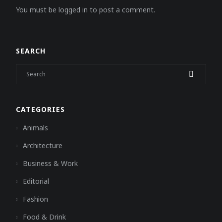
You must be logged in to post a comment.
SEARCH
CATEGORIES
Animals
Architecture
Business & Work
Editorial
Fashion
Food & Drink