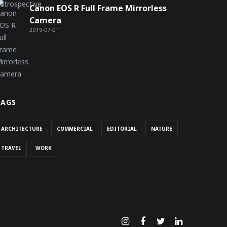
Canon EOS R Full Frame Mirrorless
Camera
2019-07-01
TAGS
ARCHITECTURE
COMMERCIAL
EDITORIAL
NATURE
TRAVEL
WORK