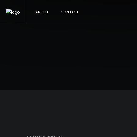
ABOUT
CONTACT