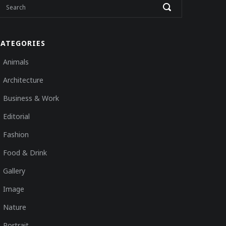
CATEGORIES
Animals
Architecture
Business & Work
Editorial
Fashion
Food & Drink
Gallery
Image
Nature
Portrait