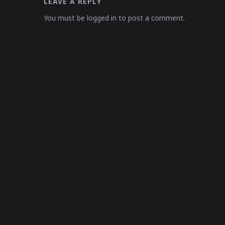
LEAVE A REPLY
You must be logged in to post a comment.