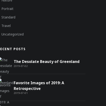
Nature
Portrait
Standard
Travel
Uncategorized
RECENT POSTS
The Desolate Beauty of Greenland
2019-07-02
Favorite Images of 2019: A
Retrospective
2019-07-01