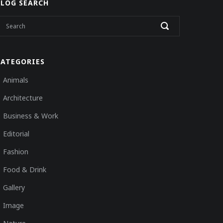
BLOG SEARCH
CATEGORIES
Animals
Architecture
Business & Work
Editorial
Fashion
Food & Drink
Gallery
Image