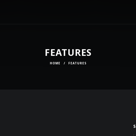
FEATURES
HOME
/
FEATURES