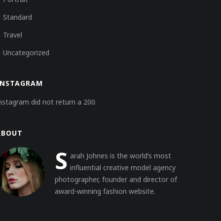
Standard
Travel
Uncategorized
INSTAGRAM
nstagram did not return a 200.
ABOUT
S
arah Johnes is the world’s most
influential creative model agency
photographer, founder and director of
award-winning fashion website.