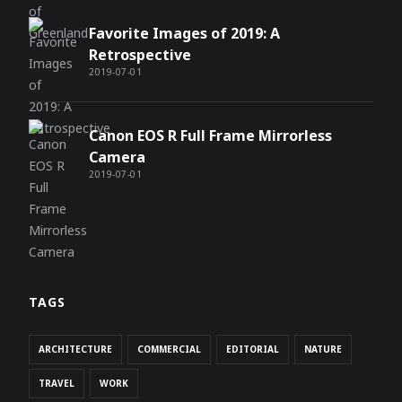
Favorite Images of 2019: A
Retrospective
2019-07-01
Canon EOS R Full Frame Mirrorless
Camera
2019-07-01
TAGS
ARCHITECTURE
COMMERCIAL
EDITORIAL
NATURE
TRAVEL
WORK