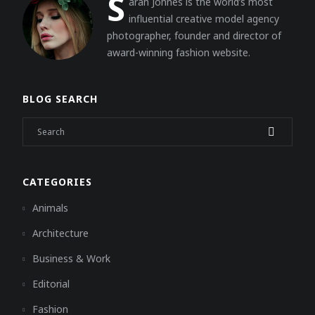
S
arah Johnes is the world’s most
influential creative model agency
photographer, founder and director of
award-winning fashion website.
BLOG SEARCH
CATEGORIES
Animals
Architecture
Business & Work
Editorial
Fashion