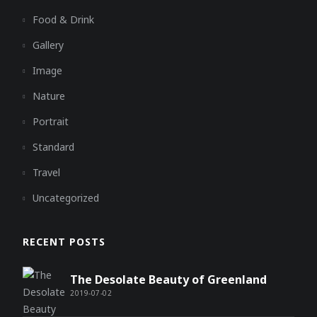
Food & Drink
Gallery
Image
Nature
Portrait
Standard
Travel
Uncategorized
RECENT POSTS
The Desolate Beauty of Greenland
2019-07-02