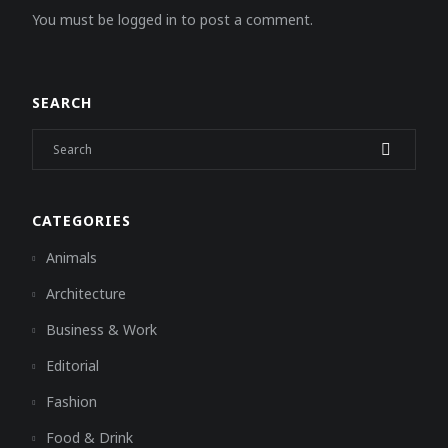
You must be logged in to post a comment.
SEARCH
CATEGORIES
Animals
Architecture
Business & Work
Editorial
Fashion
Food & Drink