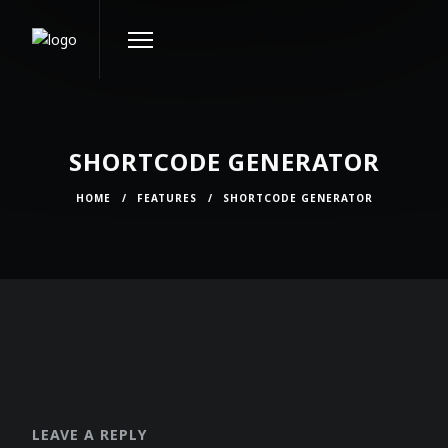
SHORTCODE GENERATOR
HOME
/
FEATURES
/
SHORTCODE GENERATOR
LEAVE A REPLY