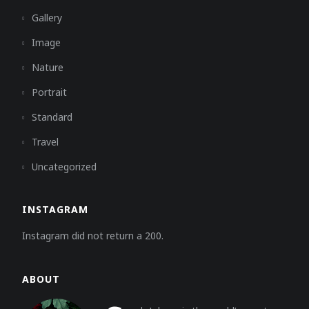
Gallery
Image
Nature
Portrait
Standard
Travel
Uncategorized
INSTAGRAM
Instagram did not return a 200.
ABOUT